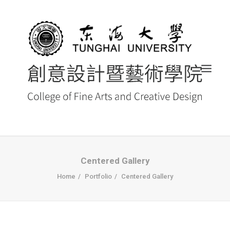
首頁
Centered Gallery
Home
Portfolio
Centered Gallery
最新消息 NEWS
創藝院簡介
系所導覽