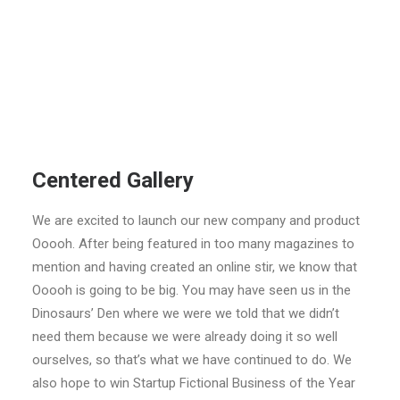
Centered Gallery
We are excited to launch our new company and product
Ooooh. After being featured in too many magazines to
mention and having created an online stir, we know that
Ooooh is going to be big. You may have seen us in the
Dinosaurs’ Den where we were we told that we didn’t
need them because we were already doing it so well
ourselves, so that’s what we have continued to do. We
also hope to win Startup Fictional Business of the Year