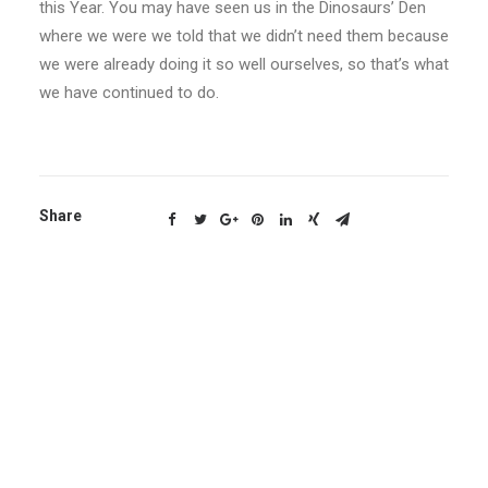
this Year. You may have seen us in the Dinosaurs’ Den
where we were we told that we didn’t need them because
we were already doing it so well ourselves, so that’s what
we have continued to do.
Share