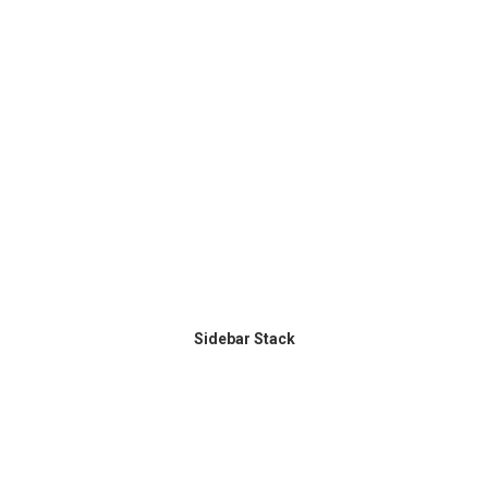
Sidebar Stack