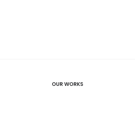
OUR WORKS