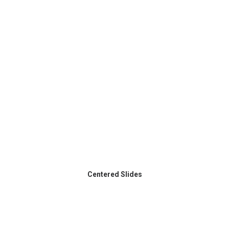
Centered Slides