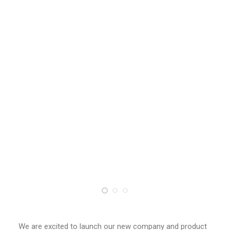
創意科技與藝術跨域學分學程
光點計畫智慧設計班
室內設計學分學程
AI微學分學程
陳其寬教授紀念基金
表單下載
招生資訊
高中生專區
境外生專區 PROSPECTIVE STUDENTS
聯絡我們 CONTACT
法規章程
FACEBOOK
We are excited to launch our new company and product