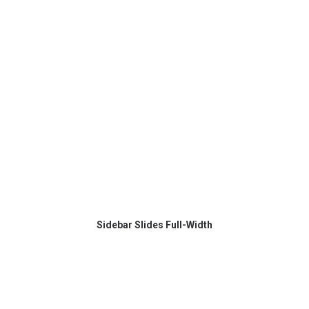
Sidebar Slides Full-Width