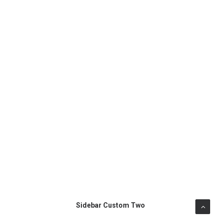
Sidebar Custom Two