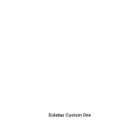
Sidebar Custom One