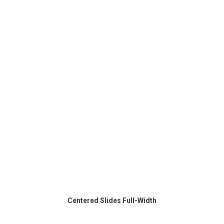
Centered Slides Full-Width