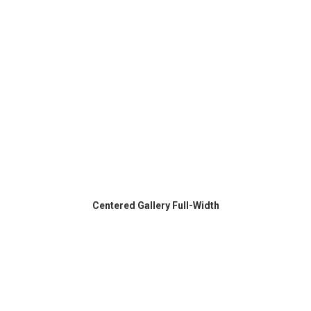
Centered Gallery Full-Width