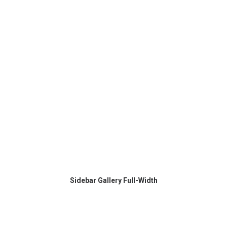
Sidebar Gallery Full-Width