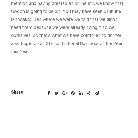
mention and having created an online stir, we know that
Ooooh is going to be big. You may have seen us in the
Dinosaurs’ Den where we were we told that we didn’t
need them because we were already doing it so well
ourselves, so that’s what we have continued to do. We
also hope to win Startup Fictional Business of the Year
this Year.
Share