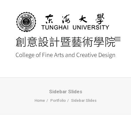
首頁
Sidebar Slides
Home
Portfolio
Sidebar Slides
最新消息 NEWS
創藝院簡介
系所導覽