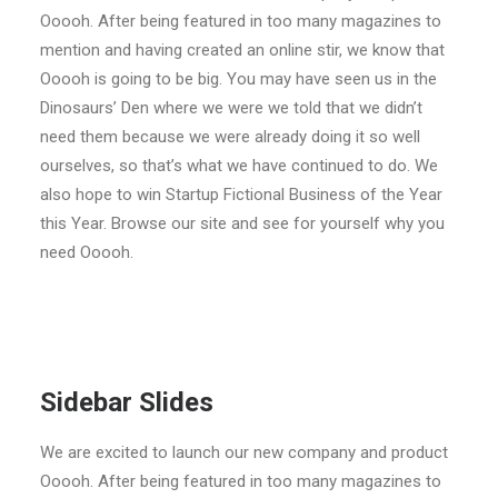
ENGLISH
Ooooh. After being featured in too many magazines to
mention and having created an online stir, we know that
搜尋
Ooooh is going to be big. You may have seen us in the
Dinosaurs’ Den where we were we told that we didn’t
need them because we were already doing it so well
ourselves, so that’s what we have continued to do. We
also hope to win Startup Fictional Business of the Year
this Year. Browse our site and see for yourself why you
need Ooooh.
Sidebar Slides
We are excited to launch our new company and product
Ooooh. After being featured in too many magazines to