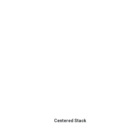
Centered Stack