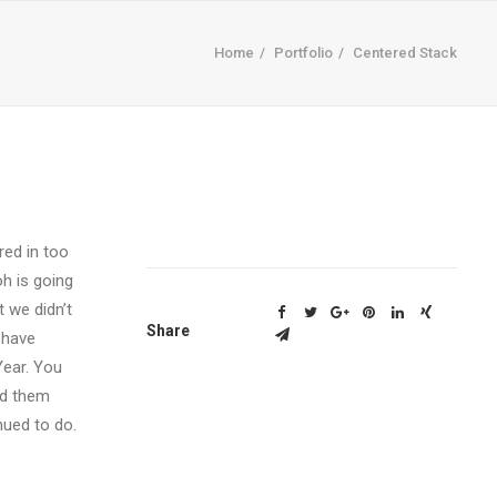
Home
Portfolio
Centered Stack
red in too
h is going
 we didn’t
Share
 have
Year. You
ed them
nued to do.