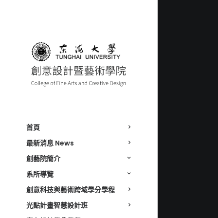
首頁
最新消息 News
創藝院簡介
系所導覽
創意科技與藝術跨域學分學程
光點計畫智慧設計班