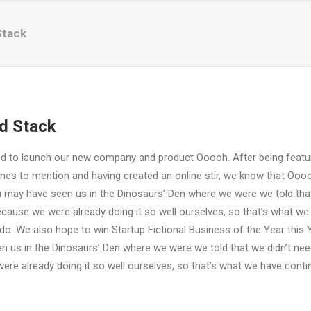
Stack
d Stack
ed to launch our new company and product Ooooh. After being featu
es to mention and having created an online stir, we know that Oooo
u may have seen us in the Dinosaurs’ Den where we were we told that
ause we were already doing it so well ourselves, so that’s what we
do. We also hope to win Startup Fictional Business of the Year this 
n us in the Dinosaurs’ Den where we were we told that we didn’t ne
re already doing it so well ourselves, so that’s what we have conti