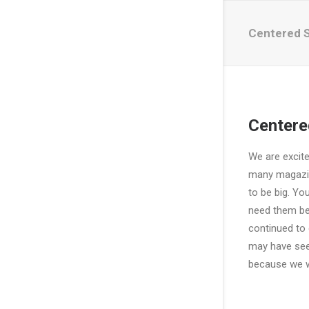
Centered 
Centere
We are excit
many magazin
to be big. Yo
need them bec
continued to 
may have see
because we we