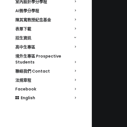
室內設計學分學程
AI微學分學程
陳其寬教授紀念基金
表單下載
招生資訊
高中生專區
境外生專區 Prospective
Students
聯絡我們 Contact
法規章程
Facebook
English