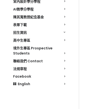
室內設計學分學程
AI微學分學程
陳其寬教授紀念基金
表單下載
招生資訊
高中生專區
境外生專區 Prospective
Students
聯絡我們 Contact
法規章程
Facebook
English