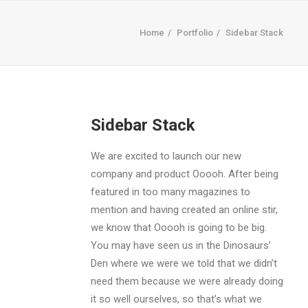
Home
Portfolio
Sidebar Stack
Sidebar Stack
We are excited to launch our new
company and product Ooooh. After being
featured in too many magazines to
mention and having created an online stir,
we know that Ooooh is going to be big.
You may have seen us in the Dinosaurs’
Den where we were we told that we didn’t
need them because we were already doing
it so well ourselves, so that’s what we