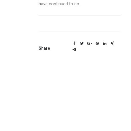
have continued to do.
Share