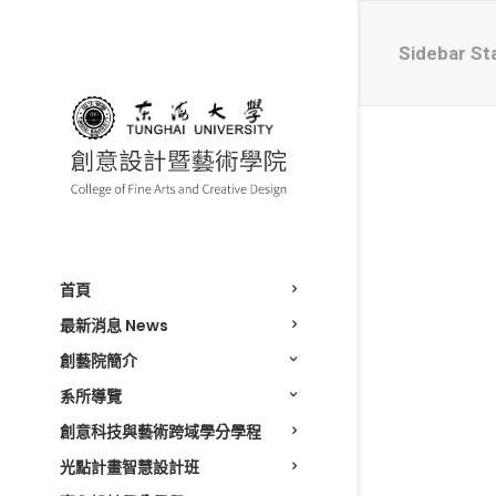
Sidebar St
首頁
最新消息 News
創藝院簡介
系所導覽
創意科技與藝術跨域學分學程
光點計畫智慧設計班